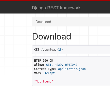
Django REST framework
Download
Download
GET
/
download
/
18
/
HTTP 200 OK
Allow:
GET, HEAD, OPTIONS
Content-Type:
application/json
Vary:
Accept
"Not found"