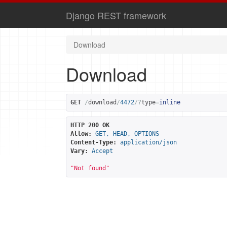
Django REST framework
Download
Download
GET
/
download
/
4472
/?
type
=
inline
HTTP 200 OK
Allow:
GET, HEAD, OPTIONS
Content-Type:
application/json
Vary:
Accept
"Not found"