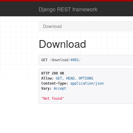
Django REST framework
Download
Download
GET
/
download
/
4901
/
HTTP 200 OK
Allow:
GET, HEAD, OPTIONS
Content-Type:
application/json
Vary:
Accept
"Not found"