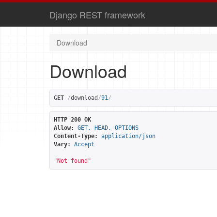
Django REST framework
Download
Download
GET
/
download
/
91
/
HTTP 200 OK
Allow:
GET, HEAD, OPTIONS
Content-Type:
application/json
Vary:
Accept
"Not found"