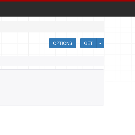
OPTIONS
GET