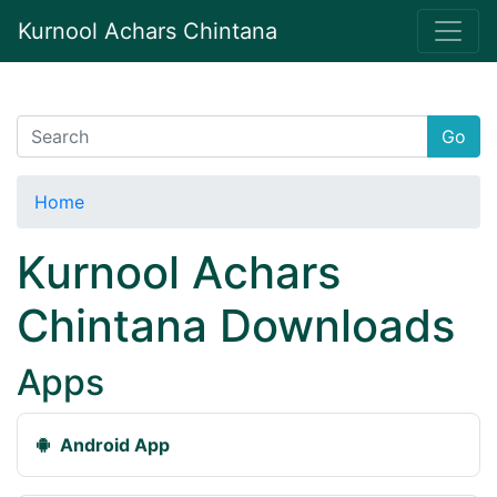
Kurnool Achars Chintana
Go
Home
Kurnool Achars
Chintana Downloads
Apps
Android App