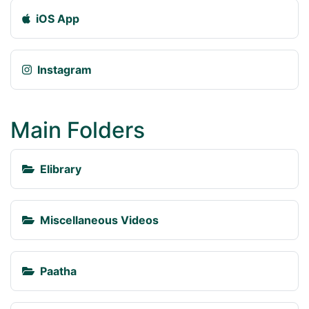
iOS App
Instagram
Main Folders
Elibrary
Miscellaneous Videos
Paatha