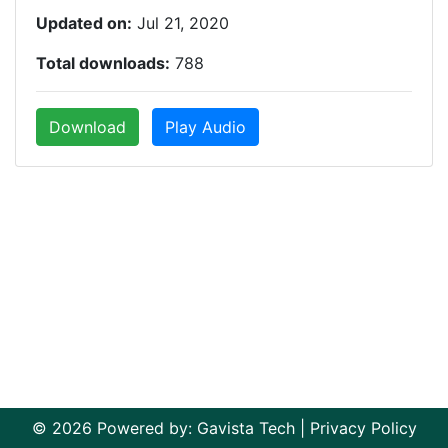
Updated on:
Jul 21, 2020
Total downloads:
788
Download
Play Audio
© 2026 Powered by:
Gavista Tech
|
Privacy Policy