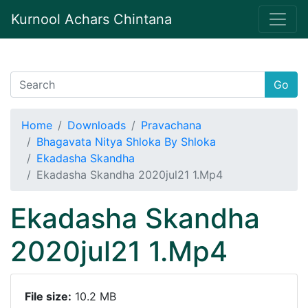
Kurnool Achars Chintana
Go
Home
Downloads
Pravachana
Bhagavata Nitya Shloka By Shloka
Ekadasha Skandha
Ekadasha Skandha 2020jul21 1.Mp4
Ekadasha Skandha
2020jul21 1.Mp4
File size:
10.2 MB