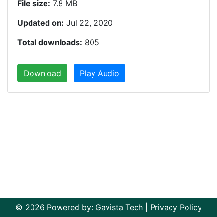
File size:
7.8 MB
Updated on:
Jul 22, 2020
Total downloads:
805
Download
Play Audio
© 2026 Powered by:
Gavista Tech
|
Privacy Policy