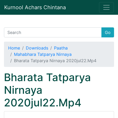
Kurnool Achars Chintana
Go
Home
Downloads
Paatha
Mahabhara Tatparya Nirnaya
Bharata Tatparya Nirnaya 2020jul22.Mp4
Bharata Tatparya
Nirnaya
2020jul22.Mp4