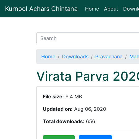
Kurnool Achars Chintana
(current)
Home
About
Downl
Home
Downloads
Pravachana
Mah
Virata Parva 20
File size:
9.4 MB
Updated on:
Aug 06, 2020
Total downloads:
656