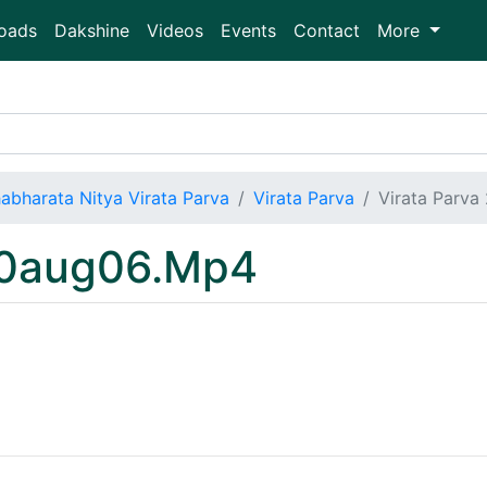
oads
Dakshine
Videos
Events
Contact
More
abharata Nitya Virata Parva
Virata Parva
Virata Parv
20aug06.Mp4