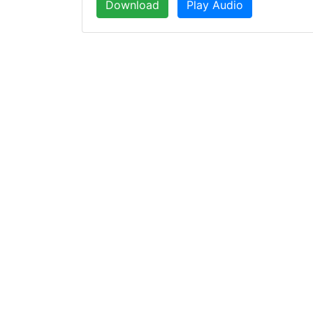
Download
Play Audio