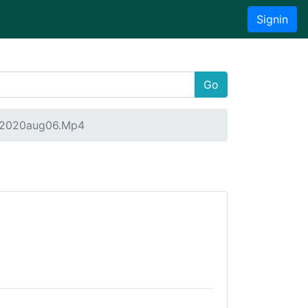
Signin
Go
a 2020aug06.Mp4