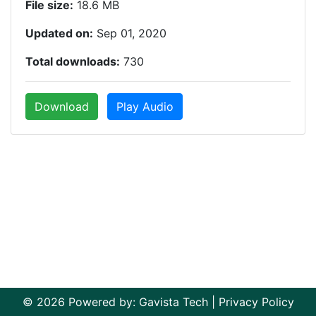
File size:
18.6 MB
Updated on:
Sep 01, 2020
Total downloads:
730
Download
Play Audio
© 2026 Powered by:
Gavista Tech
|
Privacy Policy