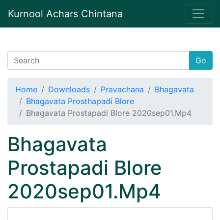
Kurnool Achars Chintana
Go
Home
Downloads
Pravachana
Bhagavata
Bhagavata Prosthapadi Blore
Bhagavata Prostapadi Blore 2020sep01.Mp4
Bhagavata
Prostapadi Blore
2020sep01.Mp4