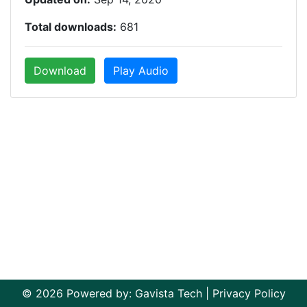
Total downloads:
681
Download
Play Audio
© 2026 Powered by:
Gavista Tech
|
Privacy Policy