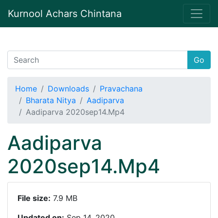
Kurnool Achars Chintana
Go
Home
Downloads
Pravachana
Bharata Nitya
Aadiparva
Aadiparva 2020sep14.Mp4
Aadiparva
2020sep14.Mp4
File size:
7.9 MB
Updated on:
Sep 14, 2020