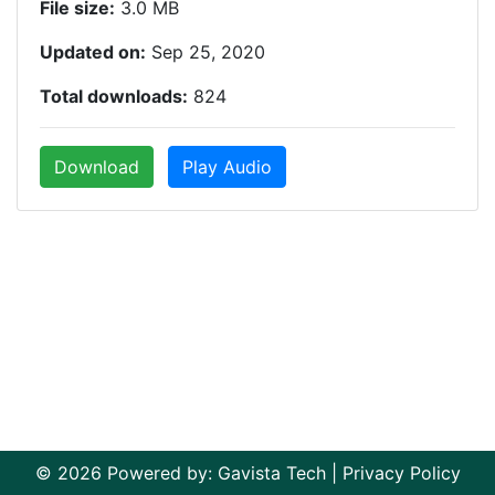
File size:
3.0 MB
Updated on:
Sep 25, 2020
Total downloads:
824
Download
Play Audio
© 2026 Powered by:
Gavista Tech
|
Privacy Policy