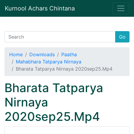
Kurnool Achars Chintana
Go
Home
Downloads
Paatha
Mahabhara Tatparya Nirnaya
Bharata Tatparya Nirnaya 2020sep25.Mp4
Bharata Tatparya
Nirnaya
2020sep25.Mp4