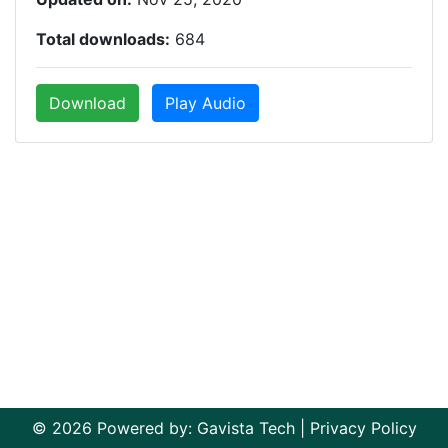
Total downloads:
684
Download
Play Audio
© 2026 Powered by:
Gavista Tech
|
Privacy Policy