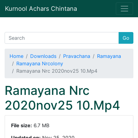
Kurnool Achars Chintana
Go
Home
Downloads
Pravachana
Ramayana
Ramayana Nrcolony
Ramayana Nrc 2020nov25 10.Mp4
Ramayana Nrc
2020nov25 10.Mp4
File size:
6.7 MB
Updated on:
Nov 25, 2020