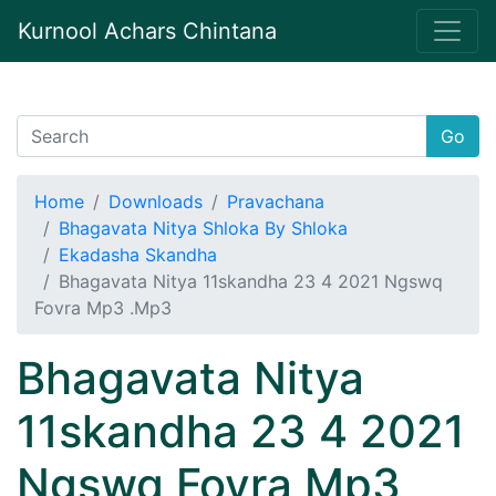
Kurnool Achars Chintana
Go
Home
Downloads
Pravachana
Bhagavata Nitya Shloka By Shloka
Ekadasha Skandha
Bhagavata Nitya 11skandha 23 4 2021 Ngswq
Fovra Mp3 .Mp3
Bhagavata Nitya
11skandha 23 4 2021
Ngswq Fovra Mp3