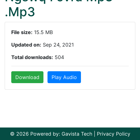
.Mp3
File size:
15.5 MB
Updated on:
Sep 24, 2021
Total downloads:
504
Download
Play Audio
© 2026 Powered by:
Gavista Tech
|
Privacy Policy