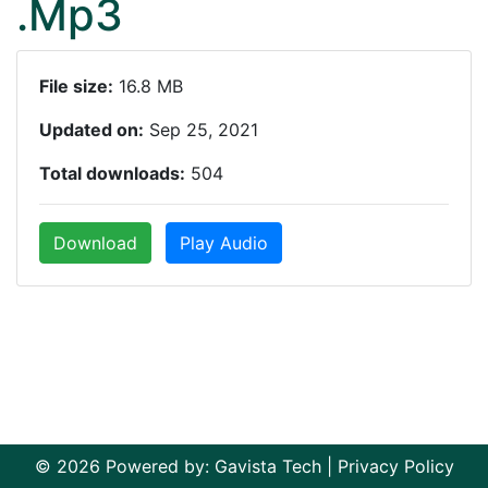
.Mp3
File size:
16.8 MB
Updated on:
Sep 25, 2021
Total downloads:
504
Download
Play Audio
© 2026 Powered by:
Gavista Tech
|
Privacy Policy