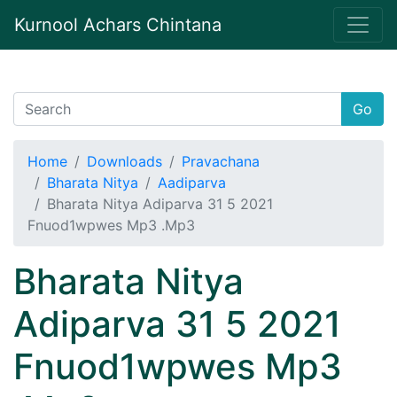
Kurnool Achars Chintana
Go
Home
Downloads
Pravachana
Bharata Nitya
Aadiparva
Bharata Nitya Adiparva 31 5 2021
Fnuod1wpwes Mp3 .Mp3
Bharata Nitya
Adiparva 31 5 2021
Fnuod1wpwes Mp3