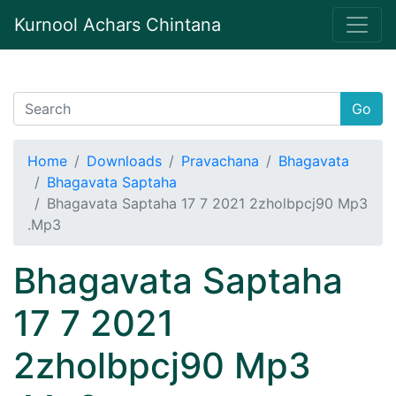
Kurnool Achars Chintana
Go
Home
Downloads
Pravachana
Bhagavata
Bhagavata Saptaha
Bhagavata Saptaha 17 7 2021 2zholbpcj90 Mp3
.Mp3
Bhagavata Saptaha
17 7 2021
2zholbpcj90 Mp3