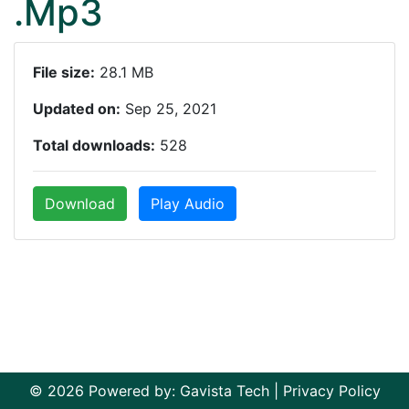
.Mp3
File size:
28.1 MB
Updated on:
Sep 25, 2021
Total downloads:
528
Download
Play Audio
© 2026 Powered by:
Gavista Tech
|
Privacy Policy