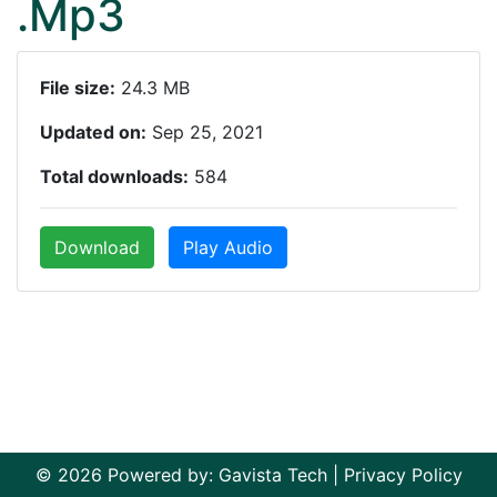
.Mp3
File size:
24.3 MB
Updated on:
Sep 25, 2021
Total downloads:
584
Download
Play Audio
© 2026 Powered by:
Gavista Tech
|
Privacy Policy