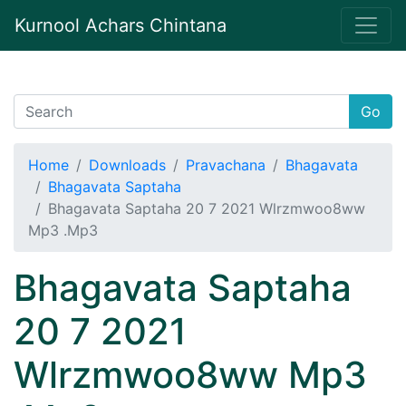
Kurnool Achars Chintana
Go
Home
Downloads
Pravachana
Bhagavata
Bhagavata Saptaha
Bhagavata Saptaha 20 7 2021 Wlrzmwoo8ww
Mp3 .Mp3
Bhagavata Saptaha
20 7 2021
Wlrzmwoo8ww Mp3