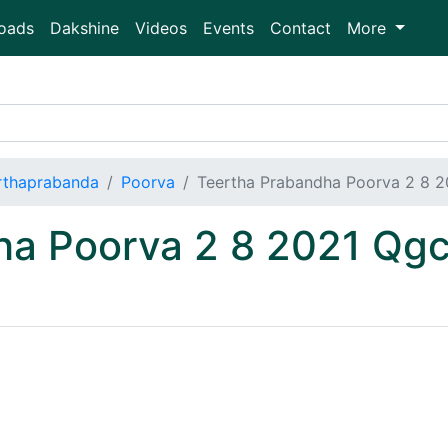
oads
Dakshine
Videos
Events
Contact
More
rthaprabanda
Poorva
Teertha Prabandha Poorva 2 8 
ha Poorva 2 8 2021 Q