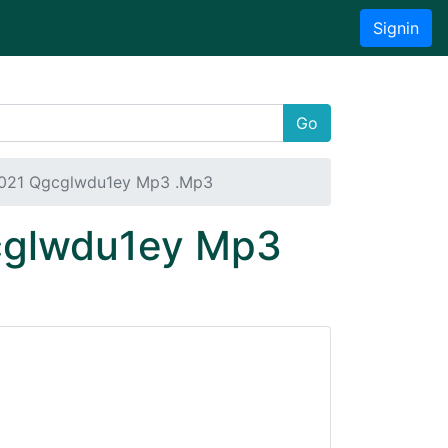
Signin
Go
2021 Qgcglwdu1ey Mp3 .Mp3
gcglwdu1ey Mp3