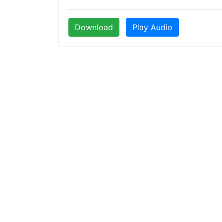
Download
Play Audio