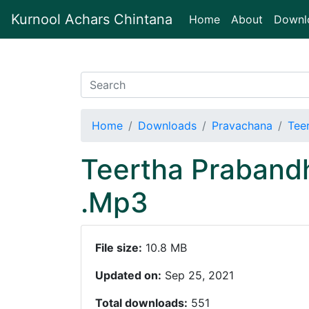
Kurnool Achars Chintana
(current)
Home
About
Downl
Home
Downloads
Pravachana
Tee
Teertha Praband
.Mp3
File size:
10.8 MB
Updated on:
Sep 25, 2021
Total downloads:
551