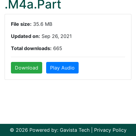
.M4a.Part
File size:
35.6 MB
Updated on:
Sep 26, 2021
Total downloads:
665
Download
Play Audio
© 2026 Powered by:
Gavista Tech
|
Privacy Policy