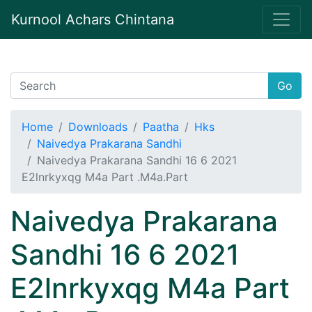
Kurnool Achars Chintana
Go
Home
Downloads
Paatha
Hks
Naivedya Prakarana Sandhi
Naivedya Prakarana Sandhi 16 6 2021
E2lnrkyxqg M4a Part .M4a.Part
Naivedya Prakarana
Sandhi 16 6 2021
E2lnrkyxqg M4a Part