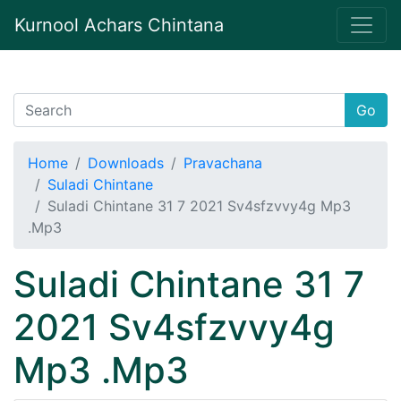
Kurnool Achars Chintana
Go
Home
Downloads
Pravachana
Suladi Chintane
Suladi Chintane 31 7 2021 Sv4sfzvvy4g Mp3
.Mp3
Suladi Chintane 31 7
2021 Sv4sfzvvy4g
Mp3 .Mp3