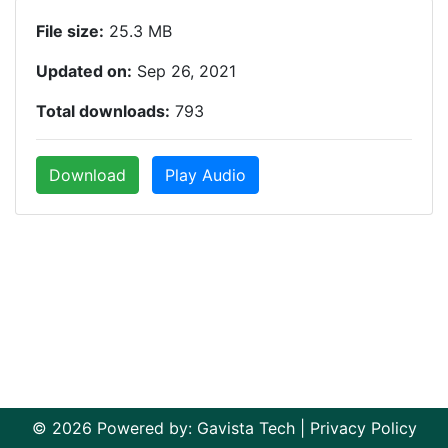
File size:
25.3 MB
Updated on:
Sep 26, 2021
Total downloads:
793
Download
Play Audio
© 2026 Powered by:
Gavista Tech
|
Privacy Policy