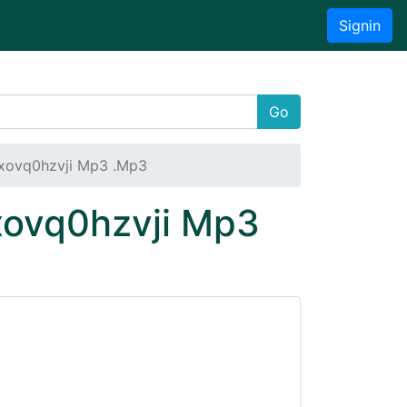
Signin
Go
Nxovq0hzvji Mp3 .Mp3
xovq0hzvji Mp3