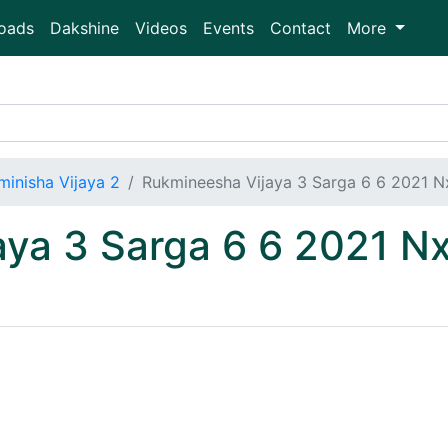
oads
Dakshine
Videos
Events
Contact
More
minisha Vijaya 2
Rukmineesha Vijaya 3 Sarga 6 6 2021 
aya 3 Sarga 6 6 2021 N