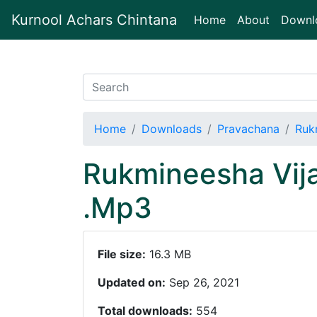
Kurnool Achars Chintana
(current)
Home
About
Downl
Home
Downloads
Pravachana
Ruk
Rukmineesha Vij
.Mp3
File size:
16.3 MB
Updated on:
Sep 26, 2021
Total downloads:
554