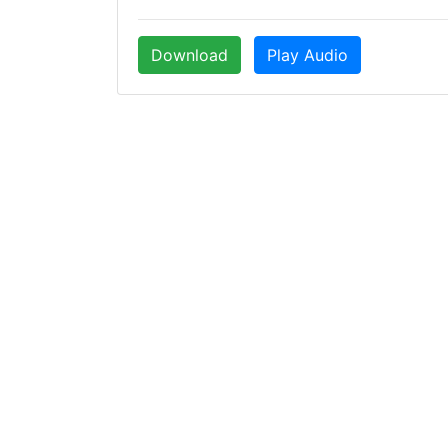
Download
Play Audio