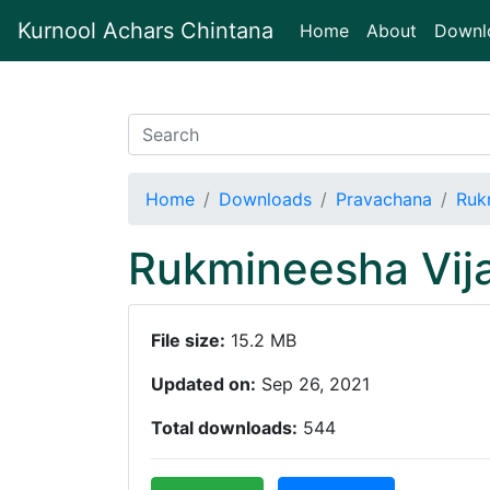
Kurnool Achars Chintana
(current)
Home
About
Downl
Home
Downloads
Pravachana
Ruk
Rukmineesha Vij
File size:
15.2 MB
Updated on:
Sep 26, 2021
Total downloads:
544