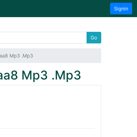
Signin
Go
baa8 Mp3 .Mp3
baa8 Mp3 .Mp3