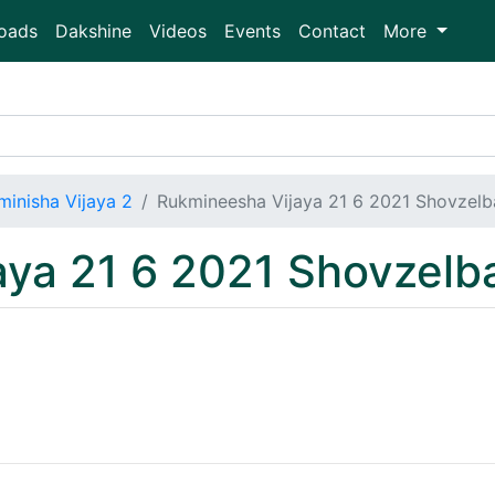
oads
Dakshine
Videos
Events
Contact
More
minisha Vijaya 2
Rukmineesha Vijaya 21 6 2021 Shovzel
aya 21 6 2021 Shovzel