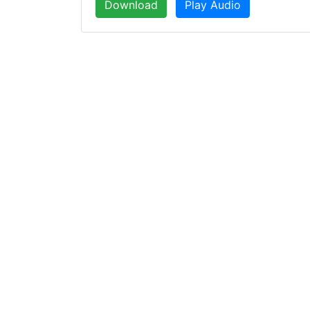
Download
Play Audio