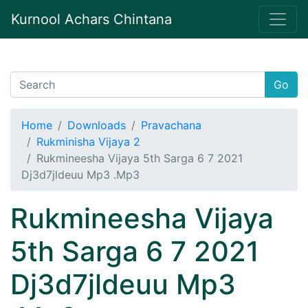
Kurnool Achars Chintana
Go
Home
Downloads
Pravachana
Rukminisha Vijaya 2
Rukmineesha Vijaya 5th Sarga 6 7 2021
Dj3d7jldeuu Mp3 .Mp3
Rukmineesha Vijaya
5th Sarga 6 7 2021
Dj3d7jldeuu Mp3