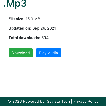
.Mp3
File size:
15.3 MB
Updated on:
Sep 26, 2021
Total downloads:
594
Download
Play Audio
© 2026 Powered by:
Gavista Tech
|
Privacy Policy