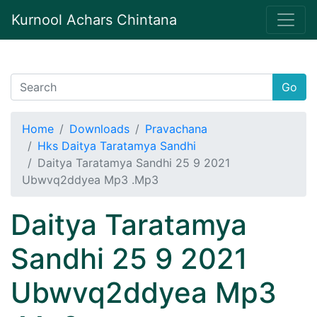
Kurnool Achars Chintana
Go
Home
Downloads
Pravachana
Hks Daitya Taratamya Sandhi
Daitya Taratamya Sandhi 25 9 2021
Ubwvq2ddyea Mp3 .Mp3
Daitya Taratamya
Sandhi 25 9 2021
Ubwvq2ddyea Mp3