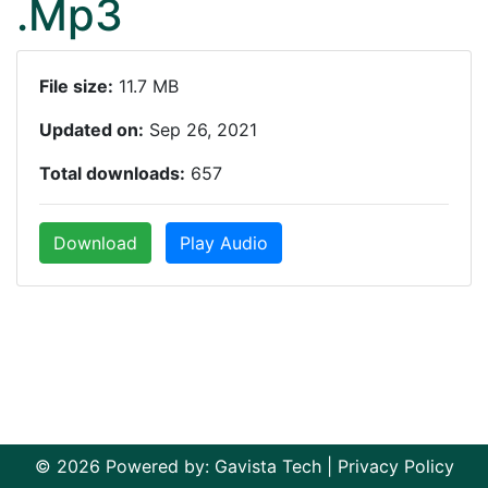
.Mp3
File size:
11.7 MB
Updated on:
Sep 26, 2021
Total downloads:
657
Download
Play Audio
© 2026 Powered by:
Gavista Tech
|
Privacy Policy