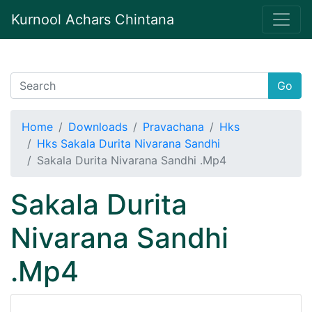
Kurnool Achars Chintana
Go
Home
Downloads
Pravachana
Hks
Hks Sakala Durita Nivarana Sandhi
Sakala Durita Nivarana Sandhi .Mp4
Sakala Durita
Nivarana Sandhi
.Mp4