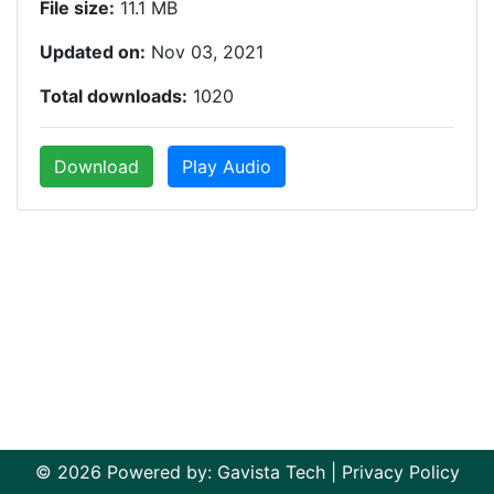
File size:
11.1 MB
Updated on:
Nov 03, 2021
Total downloads:
1020
Download
Play Audio
© 2026 Powered by:
Gavista Tech
|
Privacy Policy