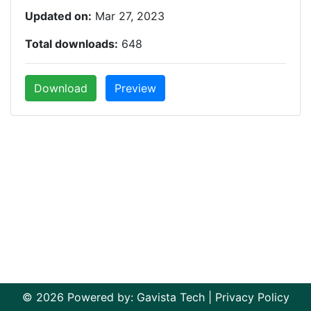
Updated on:
Mar 27, 2023
Total downloads:
648
Download
Preview
© 2026 Powered by:
Gavista Tech
|
Privacy Policy