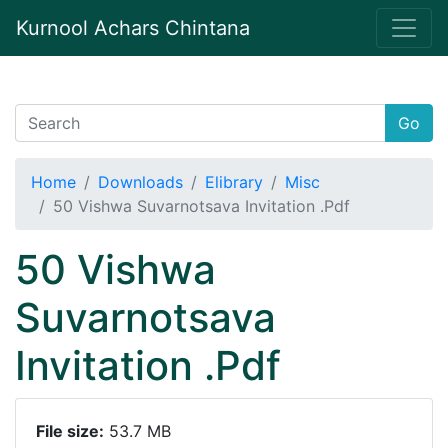
Kurnool Achars Chintana
Go
Home
Downloads
Elibrary
Misc
50 Vishwa Suvarnotsava Invitation .Pdf
50 Vishwa
Suvarnotsava
Invitation .Pdf
File size:
53.7 MB