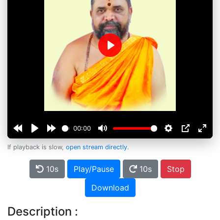
Play
00:00
If playback is slow,
open stream directly
.
10s
Play/Pause
10s
Stop
Download
Description :