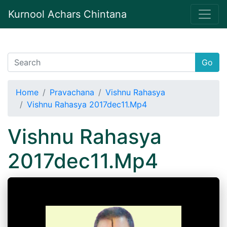
Kurnool Achars Chintana
Go
Home
Pravachana
Vishnu Rahasya
Vishnu Rahasya 2017dec11.Mp4
Vishnu Rahasya
2017dec11.Mp4