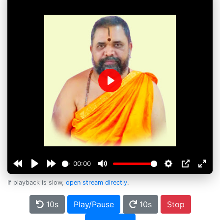
Play
00:00
If playback is slow,
open stream directly
.
10s
Play/Pause
10s
Stop