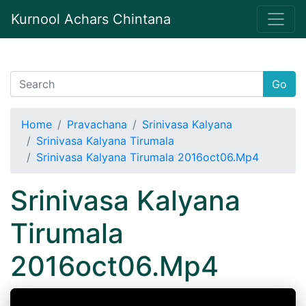
Kurnool Achars Chintana
Go
Home
Pravachana
Srinivasa Kalyana
Srinivasa Kalyana Tirumala
Srinivasa Kalyana Tirumala 2016oct06.Mp4
Srinivasa Kalyana
Tirumala
2016oct06.Mp4