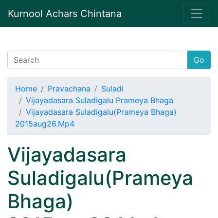
Kurnool Achars Chintana
Go
Home
Pravachana
Suladi
Vijayadasara Suladigalu Prameya Bhaga
Vijayadasara Suladigalu(Prameya Bhaga)
2015aug26.Mp4
Vijayadasara
Suladigalu(Prameya
Bhaga)