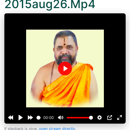
2015aug26.Mp4
Play
00:00
If playback is slow,
open stream directly
.