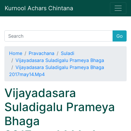
Kurnool Achars Chintana
Go
Home
Pravachana
Suladi
Vijayadasara Suladigalu Prameya Bhaga
Vijayadasara Suladigalu Prameya Bhaga
2017may14.Mp4
Vijayadasara
Suladigalu Prameya
Bhaga