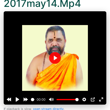
2017may14.Mp4
Play
00:00
If playback is slow,
open stream directly
.