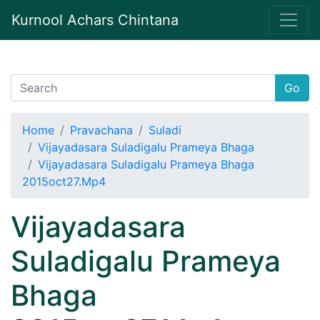
Kurnool Achars Chintana
Go
Home
Pravachana
Suladi
Vijayadasara Suladigalu Prameya Bhaga
Vijayadasara Suladigalu Prameya Bhaga
2015oct27.Mp4
Vijayadasara
Suladigalu Prameya
Bhaga