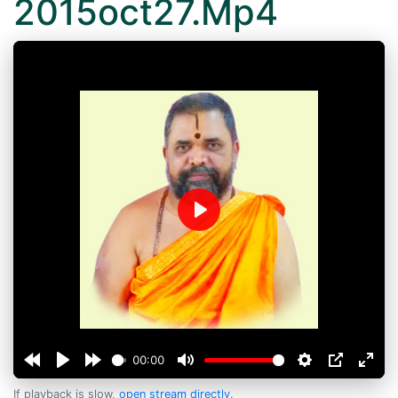
2015oct27.Mp4
Play
00:00
If playback is slow,
open stream directly
.