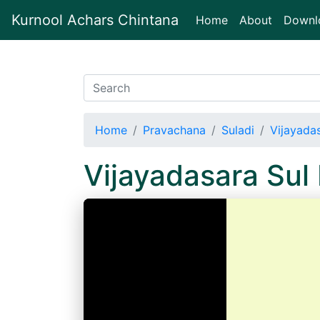
Kurnool Achars Chintana
(current)
Home
About
Downl
Home
Pravachana
Suladi
Vijayada
Vijayadasara Su