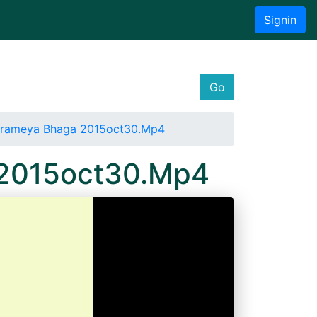
Signin
Go
 Prameya Bhaga 2015oct30.Mp4
a 2015oct30.Mp4