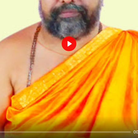
Play
00