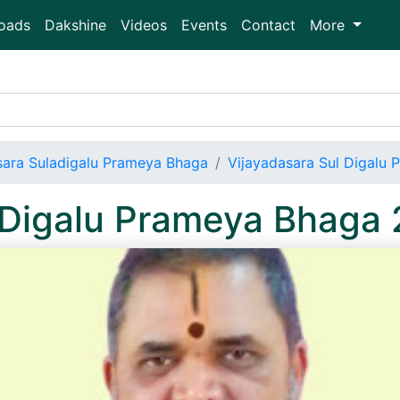
oads
Dakshine
Videos
Events
Contact
More
sara Suladigalu Prameya Bhaga
Vijayadasara Sul Digalu
l Digalu Prameya Bhag