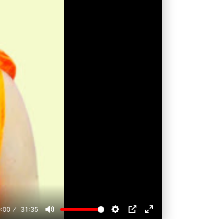
:00
31:35