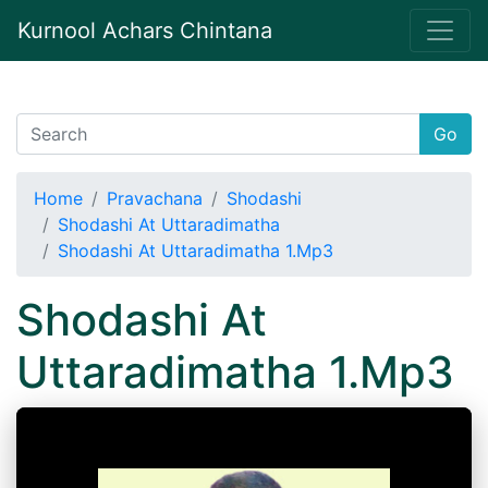
Kurnool Achars Chintana
Go
Home
Pravachana
Shodashi
Shodashi At Uttaradimatha
Shodashi At Uttaradimatha 1.Mp3
Shodashi At
Uttaradimatha 1.Mp3