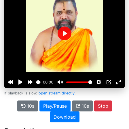
Play
00:00
If playback is slow,
open stream directly
.
10s
Play/Pause
10s
Stop
Download