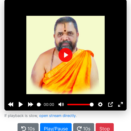
Play
00:00
If playback is slow,
open stream directly
.
10s
Play/Pause
10s
Stop