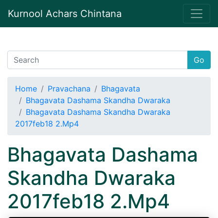
Kurnool Achars Chintana
Go
Home
Pravachana
Bhagavata
Bhagavata Dashama Skandha Dwaraka
Bhagavata Dashama Skandha Dwaraka
2017feb18 2.Mp4
Bhagavata Dashama
Skandha Dwaraka
2017feb18 2.Mp4