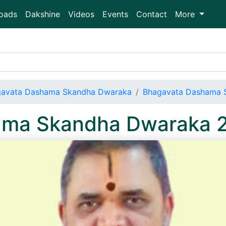
oads
Dakshine
Videos
Events
Contact
More
avata Dashama Skandha Dwaraka
Bhagavata Dashama 
ama Skandha Dwaraka 