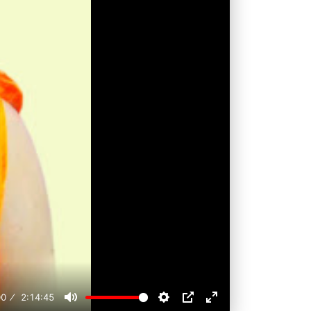
00
2:14:45