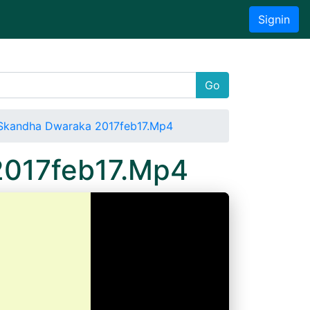
Signin
Go
Skandha Dwaraka 2017feb17.Mp4
2017feb17.Mp4