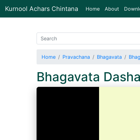
Kurnool Achars Chintana
(current)
Home
About
Downl
Home
Pravachana
Bhagavata
Bhag
Bhagavata Dash