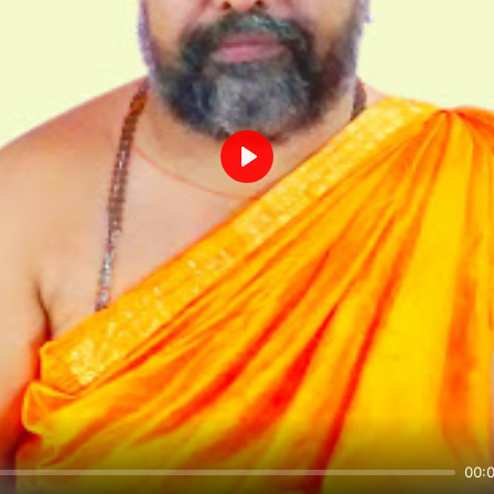
Play
00: