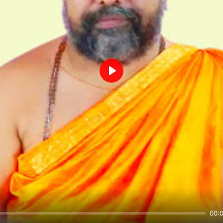
Play
00: