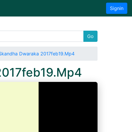
Signin
Go
Skandha Dwaraka 2017feb19.Mp4
2017feb19.Mp4