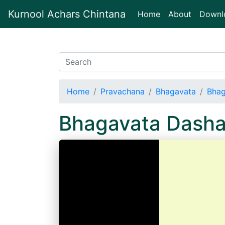
Kurnool Achars Chintana
(current)
Home
About
Downl
Home
Pravachana
Bhagavata
Bhag
Bhagavata Dash