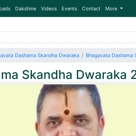
oads
Dakshine
Videos
Events
Contact
More
avata Dashama Skandha Dwaraka
Bhagavata Dashama 
ama Skandha Dwaraka 