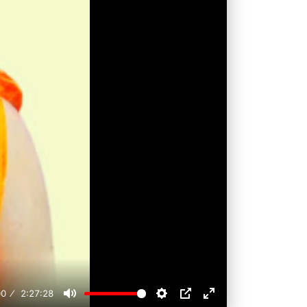
00
2:27:28