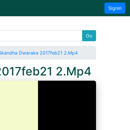
Signin
Go
Skandha Dwaraka 2017feb21 2.Mp4
2017feb21 2.Mp4