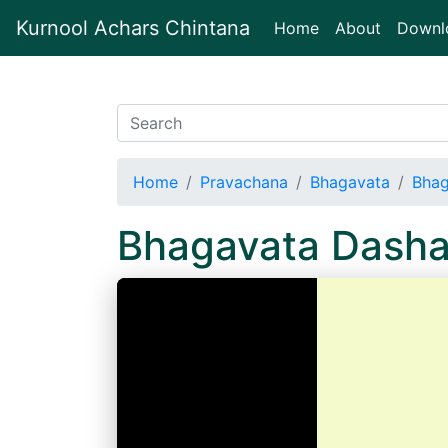
Kurnool Achars Chintana
(current)
Home
About
Downl
Home
Pravachana
Bhagavata
Bhag
Bhagavata Dash