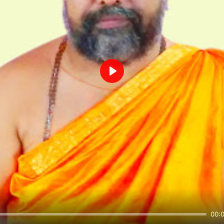
Play
00: