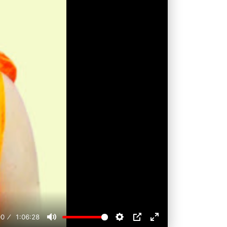
00
1:06:28