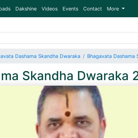
oads
Dakshine
Videos
Events
Contact
More
avata Dashama Skandha Dwaraka
Bhagavata Dashama 
ama Skandha Dwaraka 