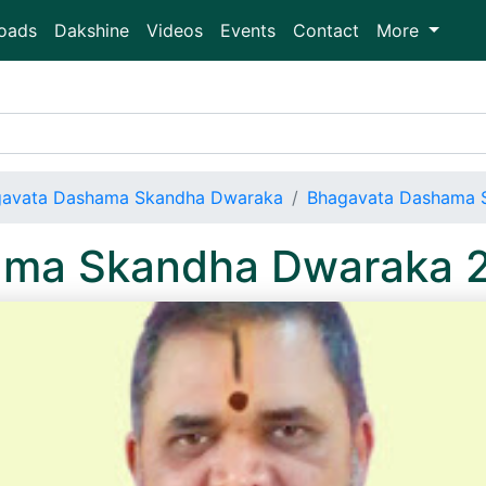
oads
Dakshine
Videos
Events
Contact
More
avata Dashama Skandha Dwaraka
Bhagavata Dashama 
ama Skandha Dwaraka 