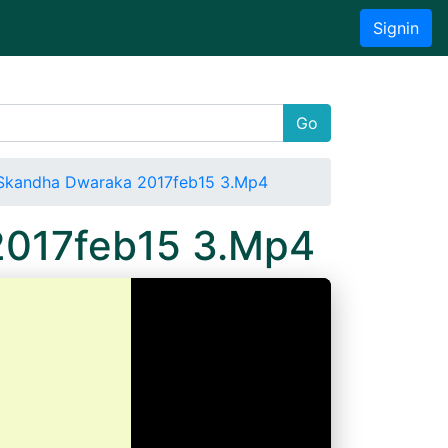
Signin
Go
Skandha Dwaraka 2017feb15 3.Mp4
2017feb15 3.Mp4