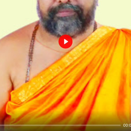
Play
00: