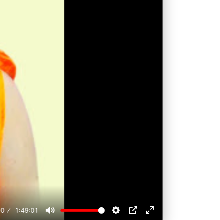
00
1:49:01