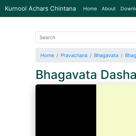
Kurnool Achars Chintana
(current)
Home
About
Downl
Home
Pravachana
Bhagavata
Bhag
Bhagavata Dash