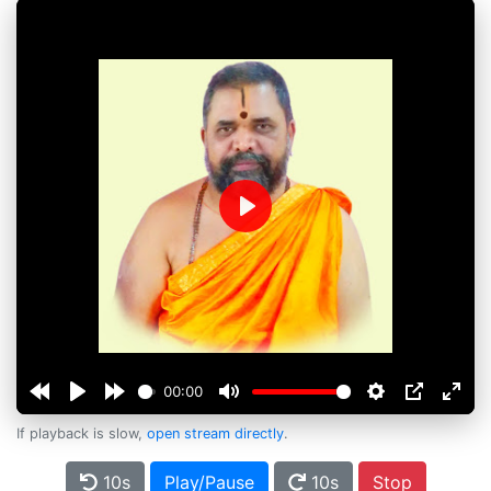
Play
00:00
If playback is slow,
open stream directly
.
10s
Play/Pause
10s
Stop