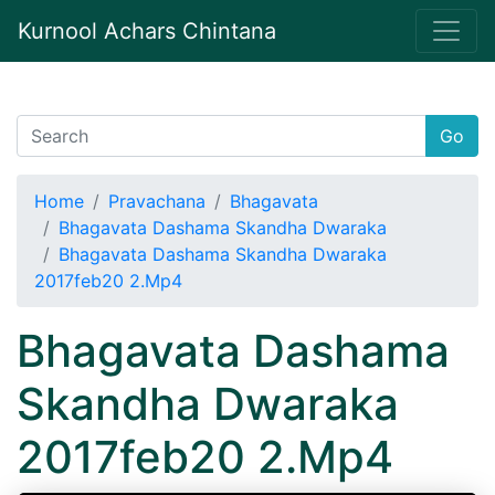
Kurnool Achars Chintana
Go
Home
Pravachana
Bhagavata
Bhagavata Dashama Skandha Dwaraka
Bhagavata Dashama Skandha Dwaraka
2017feb20 2.Mp4
Bhagavata Dashama
Skandha Dwaraka
2017feb20 2.Mp4