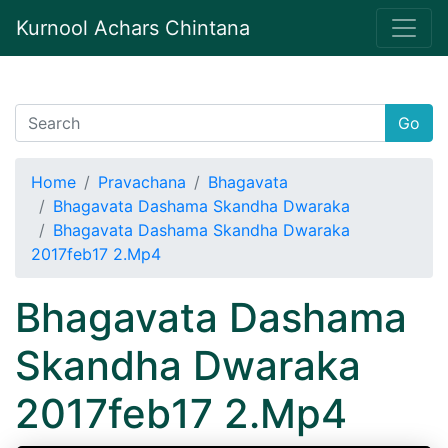
Kurnool Achars Chintana
Go
Home
Pravachana
Bhagavata
Bhagavata Dashama Skandha Dwaraka
Bhagavata Dashama Skandha Dwaraka
2017feb17 2.Mp4
Bhagavata Dashama
Skandha Dwaraka
2017feb17 2.Mp4