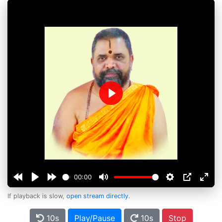
Play
00:00
If playback is slow,
open stream directly
.
10s
Play/Pause
10s
Stop