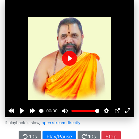
Play
00:00
If playback is slow,
open stream directly
.
10s
Play/Pause
10s
Stop