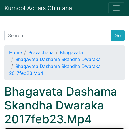
Kurnool Achars Chintana
Go
Home
Pravachana
Bhagavata
Bhagavata Dashama Skandha Dwaraka
Bhagavata Dashama Skandha Dwaraka
2017feb23.Mp4
Bhagavata Dashama
Skandha Dwaraka
2017feb23.Mp4