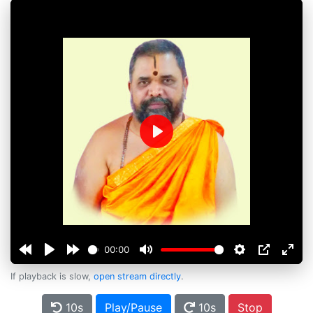
Play
00:00
If playback is slow,
open stream directly
.
10s
Play/Pause
10s
Stop