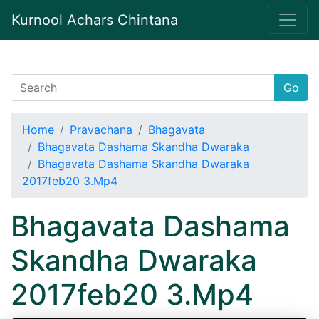
Kurnool Achars Chintana
Go
Home
Pravachana
Bhagavata
Bhagavata Dashama Skandha Dwaraka
Bhagavata Dashama Skandha Dwaraka
2017feb20 3.Mp4
Bhagavata Dashama
Skandha Dwaraka
2017feb20 3.Mp4