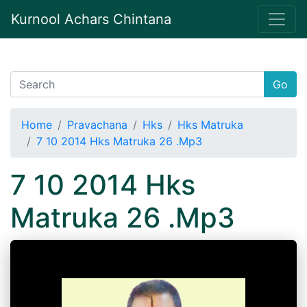
Kurnool Achars Chintana
Go
Home
Pravachana
Hks
Hks Matruka
7 10 2014 Hks Matruka 26 .Mp3
7 10 2014 Hks
Matruka 26 .Mp3