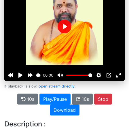
Play
00:00
If playback is slow,
open stream directly
.
10s
Play/Pause
10s
Stop
Download
Description :