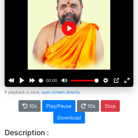
Play
00:00
If playback is slow,
open stream directly
.
10s
Play/Pause
10s
Stop
Download
Description :