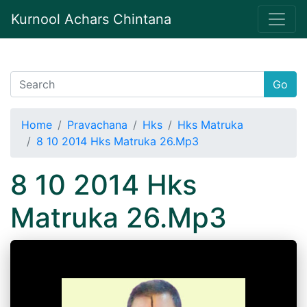
Kurnool Achars Chintana
Go
Home
Pravachana
Hks
Hks Matruka
8 10 2014 Hks Matruka 26.Mp3
8 10 2014 Hks
Matruka 26.Mp3