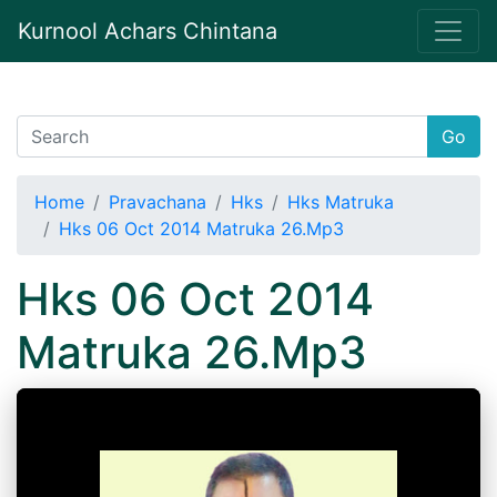
Kurnool Achars Chintana
Go
Home
Pravachana
Hks
Hks Matruka
Hks 06 Oct 2014 Matruka 26.Mp3
Hks 06 Oct 2014
Matruka 26.Mp3