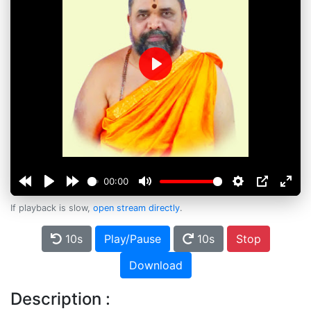
Play
00:00
If playback is slow,
open stream directly
.
10s
Play/Pause
10s
Stop
Download
Description :