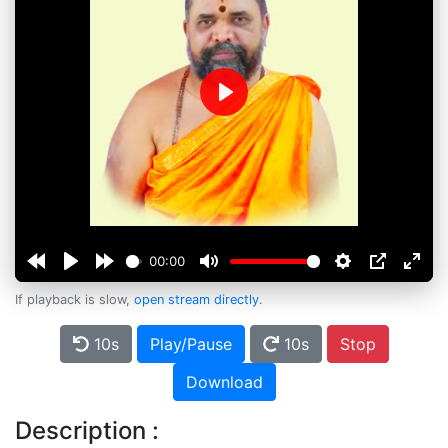
Play
00:00
If playback is slow,
open stream directly
.
10s
Play/Pause
10s
Stop
Download
Description :