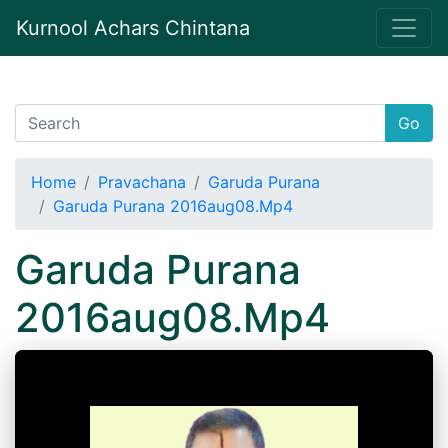
Kurnool Achars Chintana
Go
Home
Pravachana
Garuda Purana
Garuda Purana 2016aug08.Mp4
Garuda Purana
2016aug08.Mp4