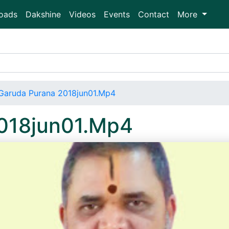
oads
Dakshine
Videos
Events
Contact
More
Garuda Purana 2018jun01.Mp4
018jun01.Mp4