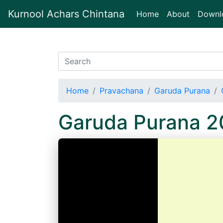
Kurnool Achars Chintana
(current)
Home
About
Downl
Home
Pravachana
Garuda Purana
Garuda Purana 2