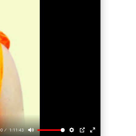
00
1:11:43