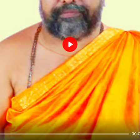
Play
00: