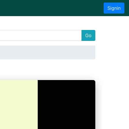
Signin
Go