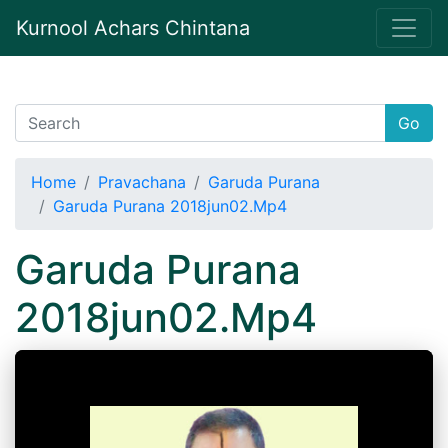
Kurnool Achars Chintana
Go
Home
Pravachana
Garuda Purana
Garuda Purana 2018jun02.Mp4
Garuda Purana
2018jun02.Mp4