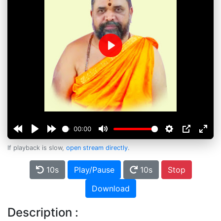
Play
00:00
If playback is slow,
open stream directly
.
10s
Play/Pause
10s
Stop
Download
Description :