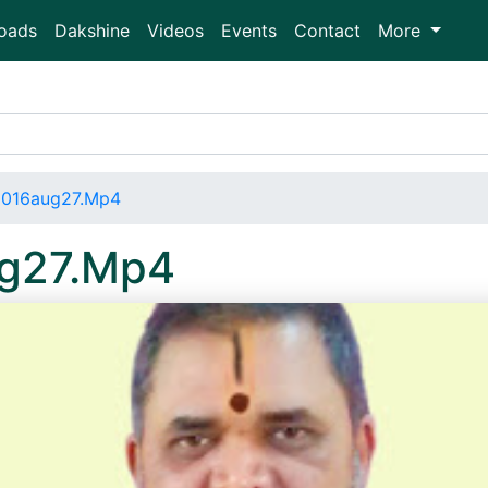
oads
Dakshine
Videos
Events
Contact
More
2016aug27.Mp4
ug27.Mp4