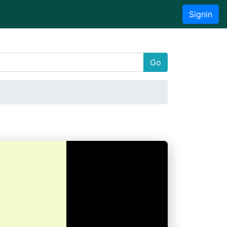
Signin
Go