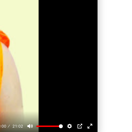
:00
21:02