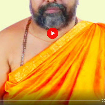
Play
00