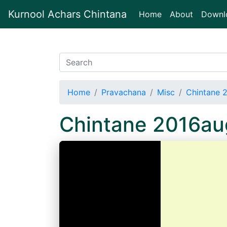
Kurnool Achars Chintana
(current)
Home
About
Downl
Home
Pravachana
Misc
Chintane 
Chintane 2016a