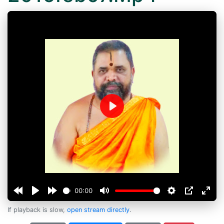
Play
00:00
If playback is slow,
open stream directly
.