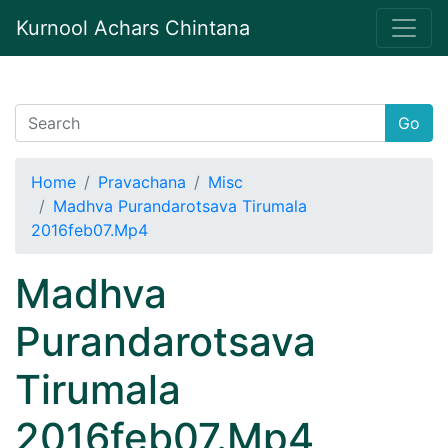
Kurnool Achars Chintana
Go
Home
Pravachana
Misc
Madhva Purandarotsava Tirumala
2016feb07.Mp4
Madhva
Purandarotsava
Tirumala
2016feb07.Mp4