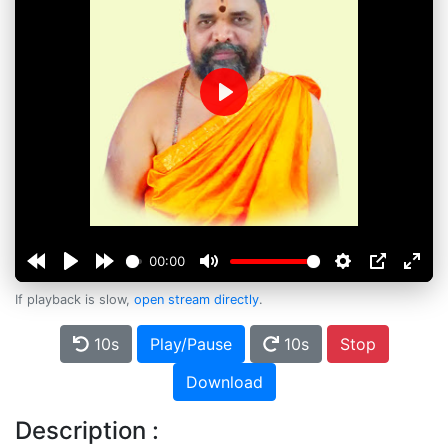
Play
00:00
If playback is slow,
open stream directly
.
10s
Play/Pause
10s
Stop
Download
Description :