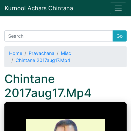
Kurnool Achars Chintana
Go
Home
Pravachana
Misc
Chintane 2017aug17.Mp4
Chintane
2017aug17.Mp4